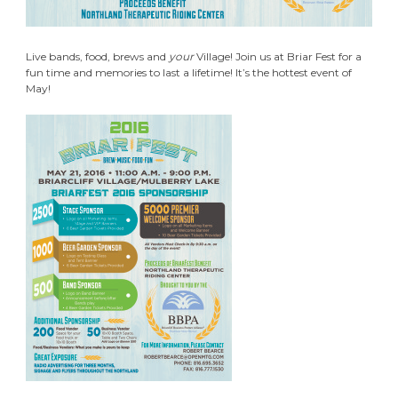
Live bands, food, brews and
your
Village! Join us at Briar Fest for a
fun time and memories to last a lifetime! It’s the hottest event of
May!