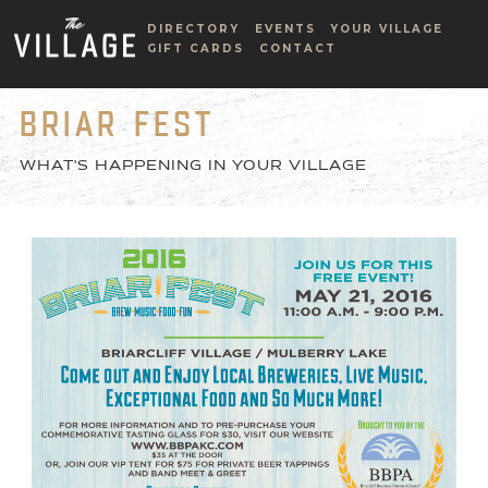
DIRECTORY
EVENTS
YOUR VILLAGE
GIFT CARDS
CONTACT
BRIAR FEST
WHAT'S HAPPENING IN YOUR VILLAGE