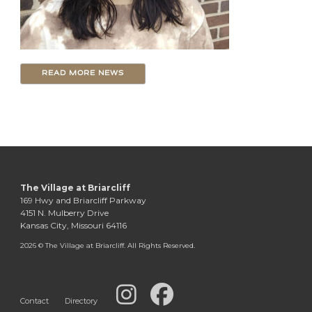
READ MORE NEWS
The Village at Briarcliff
169 Hwy and Briarcliff Parkway
4151 N. Mulberry Drive
Kansas City, Missouri 64116
2026 © The Village at Briarcliff. All Rights Reserved.
Contact
Directory