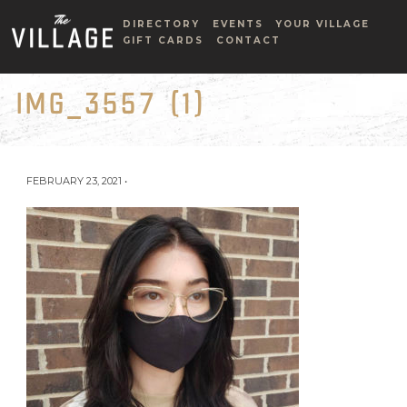
DIRECTORY
EVENTS
YOUR VILLAGE
GIFT CARDS
CONTACT
IMG_3557 (1)
FEBRUARY 23, 2021 •