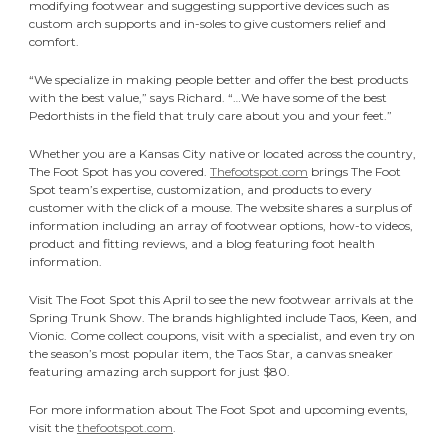
modifying footwear and suggesting supportive devices such as
custom arch supports and in-soles to give customers relief and
comfort.
“We specialize in making people better and offer the best products
with the best value,” says Richard. “…We have some of the best
Pedorthists in the field that truly care about you and your feet.”
Whether you are a Kansas City native or located across the country,
The Foot Spot has you covered.
Thefootspot.com
brings The Foot
Spot team’s expertise, customization, and products to every
customer with the click of a mouse. The website shares a surplus of
information including an array of footwear options, how-to videos,
product and fitting reviews, and a blog featuring foot health
information.
Visit The Foot Spot this April to see the new footwear arrivals at the
Spring Trunk Show. The brands highlighted include Taos, Keen, and
Vionic. Come collect coupons, visit with a specialist, and even try on
the season’s most popular item, the Taos Star, a canvas sneaker
featuring amazing arch support for just $80.
For more information about The Foot Spot and upcoming events,
visit the
thefootspot.com
.