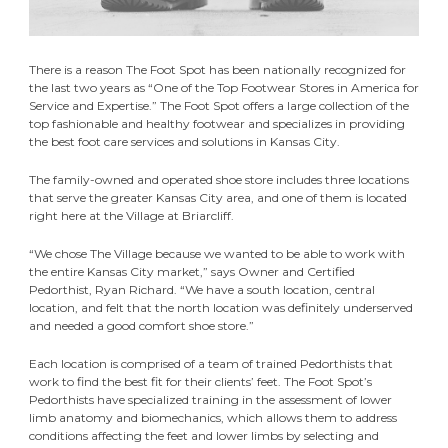
There is a reason The Foot Spot has been nationally recognized for
the last two years as “One of the Top Footwear Stores in America for
Service and Expertise.” The Foot Spot offers a large collection of the
top fashionable and healthy footwear and specializes in providing
the best foot care services and solutions in Kansas City.
The family-owned and operated shoe store includes three locations
that serve the greater Kansas City area, and one of them is located
right here at the Village at Briarcliff.
“We chose The Village because we wanted to be able to work with
the entire Kansas City market,” says Owner and Certified
Pedorthist, Ryan Richard. “We have a south location, central
location, and felt that the north location was definitely underserved
and needed a good comfort shoe store.”
Each location is comprised of a team of trained Pedorthists that
work to find the best fit for their clients’ feet. The Foot Spot’s
Pedorthists have specialized training in the assessment of lower
limb anatomy and biomechanics, which allows them to address
conditions affecting the feet and lower limbs by selecting and