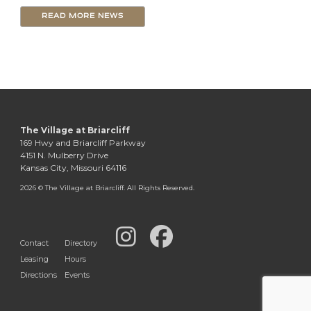
READ MORE NEWS
The Village at Briarcliff
169 Hwy and Briarcliff Parkway
4151 N. Mulberry Drive
Kansas City, Missouri 64116
2026 © The Village at Briarcliff. All Rights Reserved.
Contact
Directory
Leasing
Hours
Directions
Events