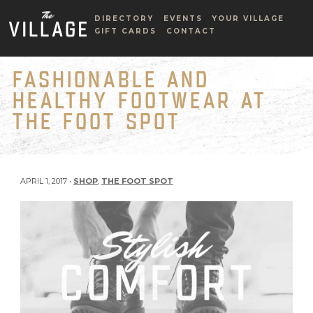
DIRECTORY
EVENTS
YOUR VILLAGE
GIFT CARDS
CONTACT
FASHIONABLE AND
HEALTHY FOOTWEAR AT
THE FOOT SPOT
APRIL 1, 2017 •
SHOP
,
THE FOOT SPOT