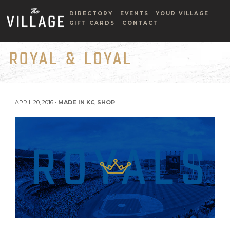
DIRECTORY
EVENTS
YOUR VILLAGE
GIFT CARDS
CONTACT
ROYAL & LOYAL
APRIL 20, 2016 •
MADE IN KC
,
SHOP