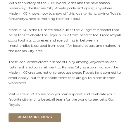
With the victory of the 2015 World Series and the new season
underway, the Kansas City Royals’ pride isn’t going anywhere.
Made in KC knows how to show off this loyalty right, giving Royals
fans everywhere something to cheer about.
Made in KC is the ultimate boutique at the Village at Briarcliff that
helps fans celebrate the Boys in Blue from head to toe. From Royals
socks to shirts to onesies and everything in between, all
merchandise is curated from over fifty local creators and makers in
the Kansas City area.
These local artists create a sense of unity among Royals fans, and
foster a shared commitment to Kansas City as a community. The
Made in KC creators not only produce pieces Royals fans connect to
emotionally, but fashionable items that are go-to pieces in their
wardrobes.
Visit Made in KC to see how you can support and celebrate your
favorite city and its baseball team for the world to see. Let’s Go,
Royals!
READ MORE NEWS