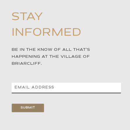
STAY
INFORMED
BE IN THE KNOW OF ALL THAT’S
HAPPENING AT THE VILLAGE OF
BRIARCLIFF.