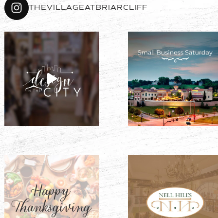
THEVILLAGEATBRIARCLIFF