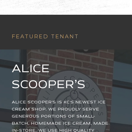
FEATURED TENANT
ALICE
SCOOPER’S
ALICE SCOOPER'S IS KC'S NEWEST ICE
CREAM SHOP. WE PROUDLY SERVE
GENEROUS PORTIONS OF SMALL-
BATCH, HOMEMADE ICE CREAM, MADE
IN-STORE. WE USE HIGH QUALITY