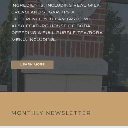
INGREDIENTS, INCLUDING REAL MILK,
CREAM AND SUGAR. IT'S A
DIFFERENCE YOU CAN TASTE! WE
ALSO FEATURE HOUSE OF BOBA,
OFFERING A FULL BUBBLE TEA/BOBA
MENU, INCLUDING...
LEARN MORE
MONTHLY NEWSLETTER