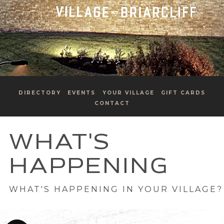
DIRECTORY
EVENTS
YOUR VILLAGE
GIFT CARDS
CONTACT
WHAT'S
HAPPENING
WHAT'S HAPPENING IN YOUR VILLAGE?