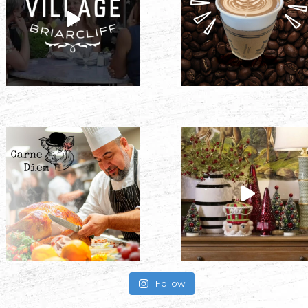
Follow