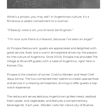
What’s a
piropo
, you may ask? In Argentinian culture, it’s a
flirtatious or poetic compliment to a woman.
“If beauty were a sin, you’d never be forgiven.”
“I’m now sure there is a heaven, because I’ve seen an angel.”
At Piropos Restaurant, guests are appreciated and delighted with
great service, food, and a warm atmosphere driven by the passion
for the culture of Argentina. Since 2006, Piropos has provided The
Village at Briarcliff guests with a taste of Argentina, right here in
Kansas City.
Piropos is the creation of owner Cristina Worden and Head Chef
Jesus Almos. The two combined their talents to create upscale food
and service in a relaxing atmosphere, striving to offer guests a top-
notch experience.
The restaurant serves delicious Argentinian grilled meats, seafood,
fresh salads, and vegetables, and features a complimentary
beverage list. Each year, Worden visits her native city of Buenos