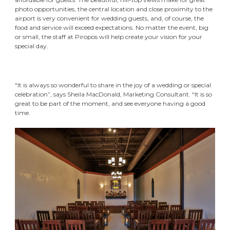
photo opportunities, the central location and close proximity to the
airport is very convenient for wedding guests, and, of course, the
food and service will exceed expectations. No matter the event, big
or small, the staff at Piropos will help create your vision for your
special day.
“It is always so wonderful to share in the joy of a wedding or special
celebration”, says Sheila MacDonald, Marketing Consultant. “It is so
great to be part of the moment, and see everyone having a good
time.