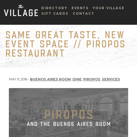
DIRECTORY
EVENTS
YOUR VILLAGE
GIFT CARDS
CONTACT
SAME GREAT TASTE, NEW
EVENT SPACE // PIROPOS
RESTAURANT
MAY 9, 2016 •
BUENOS AIRES ROOM
,
DINE
,
PIROPOS
,
SERVICES