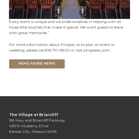
Every event is unique and we pride ourselves in helping with all
those little touches that make it special. We want guests to leave
with great memories.”
For more information about Piropos, or to plan an event or
wedding, please call 816-741-9800 or visit piroposkc.com.
READ MORE NEWS
The Village at Briarcliff
169 Hwy and Briarcliff Parkway
4151 N. Mulberry Drive
Kansas City, Missouri 64116