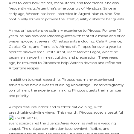
Aires to learn new recipes, menu items, and food trends. She also
frequently visits Argentina’s wine country of Mendoza. Since an
early age, Worden has been interested in Argentinian cuisine. She
continually strives to provide the latest, quality dishes for her guests.
Almos brings extensive culinary experience to Piropos. For over 10
years, he has provided Piropos guests with fantastic meals and prior
was employed at several KC restaurants including: Café Provance,
Capital Grille, and Frondize’s. Almos left Piropos for over a year to
operate his own small restaurant, Meat Market Lagos, where he
became an expert in meat cutting and preparation. Three years
ago, he returned to Piropos to help Worden develop and refine her
Argentine recipes.
In addition to great leadership, Piropos has many experienced
servers who have a wealth of dining knowledge. The servers greatly
compliment the experience, making Piropos guests their number
one priority.
Piropos features indoor and outdoor patio dining, with
breathtaking skyline views.
This month, Piropos added a beautiful
event space called the Buenos Aires Room as well as a wedding
chapel. The unique combination is convenient, flexible, and
affordable for guests. The beautiful, hill-top views make for great