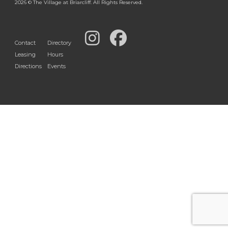
2026 © The Village at Briarcliff. All Rights Reserved.
Contact
Directory
Leasing
Hours
Directions
Events