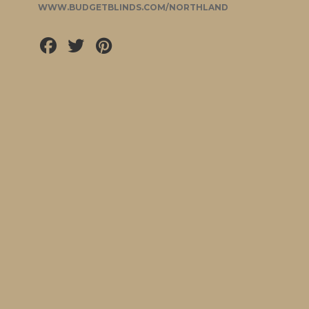
WWW.BUDGETBLINDS.COM/NORTHLAND