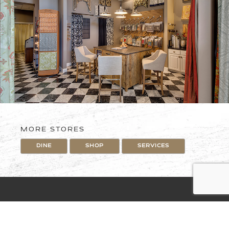
MORE STORES
DINE
SHOP
SERVICES
The Village at Briarcliff
169 Hwy and Briarcliff Parkway
4151 N. Mulberry Drive