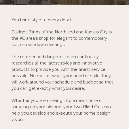
You bring style to every detail.
Budget Blinds of the Northland and Kansas City is
the KC area’s shop for elegant to contemporary
custom window coverings.
The mother and daughter team continually
researches all the latest styles and innovative
products to provide you with the finest service
possible. No matter what your need or style, they
will work around your schedule and budget so that
you can get exactly what you desire.
Whether you are moving into a new home or
sprucing up your old one, your Two Blind Girls can
help you develop and execute your home design
vision.