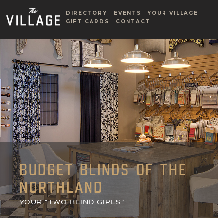
DIRECTORY
EVENTS
YOUR VILLAGE
GIFT CARDS
CONTACT
BUDGET BLINDS OF THE
NORTHLAND
YOUR “TWO BLIND GIRLS”