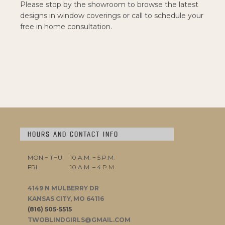
Please stop by the showroom to browse the latest
designs in window coverings or call to schedule your
free in home consultation.
HOURS AND CONTACT INFO
MON − THU
10 A.M. − 5 P.M.
FRI
10 A.M. – 4 P.M.
4149 N MULBERRY DR
KANSAS CITY, MO 64116
(816) 505-5515
TWOBLINDGIRLS@GMAIL.COM