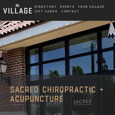
DIRECTORY
EVENTS
YOUR VILLAGE
GIFT CARDS
CONTACT
SACRED CHIROPRACTIC +
ACUPUNCTURE