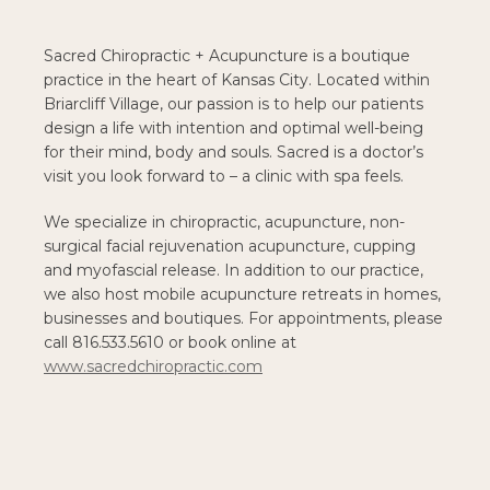
Sacred Chiropractic + Acupuncture is a boutique
practice in the heart of Kansas City. Located within
Briarcliff Village, our passion is to help our patients
design a life with intention and optimal well-being
for their mind, body and souls. Sacred is a doctor’s
visit you look forward to – a clinic with spa feels.
We specialize in chiropractic, acupuncture, non-
surgical facial rejuvenation acupuncture, cupping
and myofascial release. In addition to our practice,
we also host mobile acupuncture retreats in homes,
businesses and boutiques. For appointments, please
call 816.533.5610 or book online at
www.sacredchiropractic.com