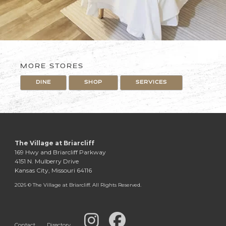
MORE STORES
DINE
SHOP
SERVICES
The Village at Briarcliff
169 Hwy and Briarcliff Parkway
4151 N. Mulberry Drive
Kansas City, Missouri 64116
2026 © The Village at Briarcliff. All Rights Reserved.
Contact
Directory