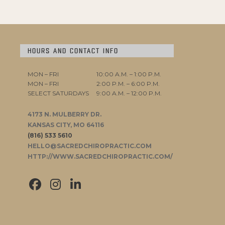
HOURS AND CONTACT INFO
MON – FRI
10:00 A.M. – 1:00 P.M.
MON – FRI
2:00 P.M. – 6:00 P.M.
SELECT SATURDAYS
9:00 A.M. – 12:00 P.M.
4173 N. MULBERRY DR.
KANSAS CITY, MO 64116
(816) 533 5610
HELLO@SACREDCHIROPRACTIC.COM
HTTP://WWW.SACREDCHIROPRACTIC.COM/