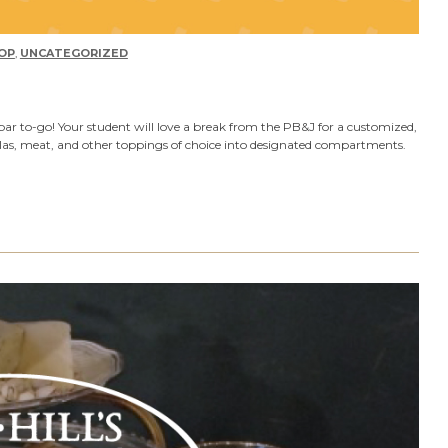
OP
,
UNCATEGORIZED
bar to-go! Your student will love a break from the PB&J for a customized,
illas, meat, and other toppings of choice into designated compartments.