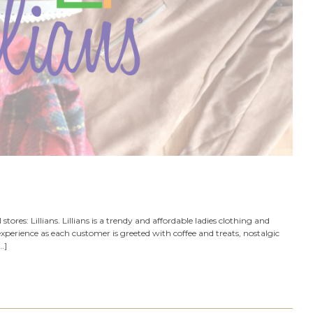
 stores: Lillians. Lillians is a trendy and affordable ladies clothing and
perience as each customer is greeted with coffee and treats, nostalgic
…]