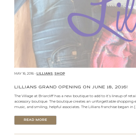
MAY 16, 2016 •
LILLIANS
,
SHOP
LILLIANS GRAND OPENING ON JUNE 18, 2016!
The Village at Briarcliff has a new boutique to add to it’s lineup of retail
accessory boutique. The boutique creates an unforgettable shopping ex
music, and smiling, helpful associates. The Lillians franchise began in [
READ MORE