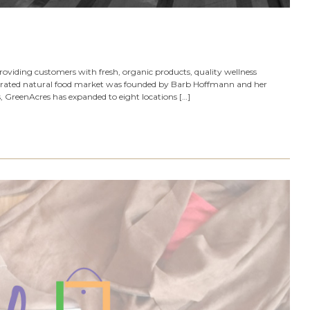
viding customers with fresh, organic products, quality wellness
perated natural food market was founded by Barb Hoffmann and her
, GreenAcres has expanded to eight locations […]