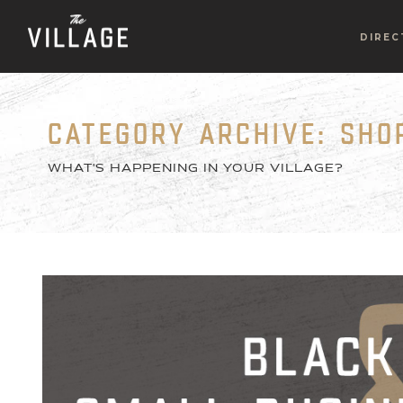
DIREC
CATEGORY ARCHIVE: SHO
WHAT'S HAPPENING IN YOUR VILLAGE?