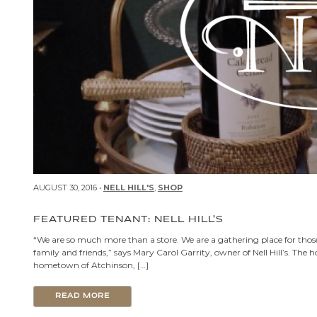
AUGUST 30, 2016 •
NELL HILL'S
,
SHOP
FEATURED TENANT: NELL HILL’S
“We are so much more than a store. We are a gathering place for th
family and friends,” says Mary Carol Garrity, owner of Nell Hill’s. The 
hometown of Atchinson, […]
READ MORE