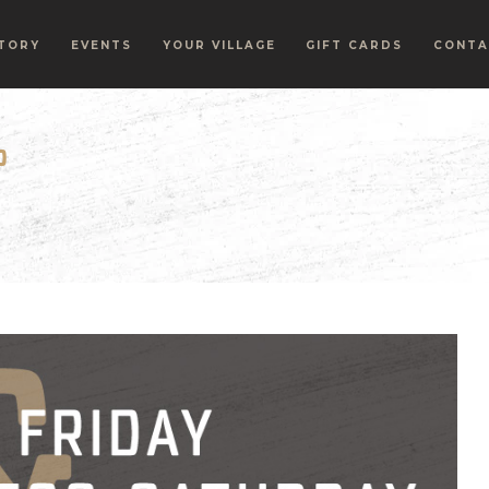
TORY
EVENTS
YOUR VILLAGE
GIFT CARDS
CONTA
P