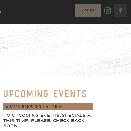
CT
UPCOMING EVENTS
WHAT'S HAPPENING AT SHOP
NO UPCOMING EVENTS/SPECIALS AT
THIS TIME.
PLEASE, CHECK BACK
SOON!