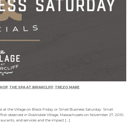
HOP
,
THE SPA AT BRIARCLIFF
,
TREZO MARE
s at the Village on Black Friday or Small Business Saturday. Small
first observed in Roslindale Village, Massachusets on November 27, 2010.
taurants, and services and the impact […]