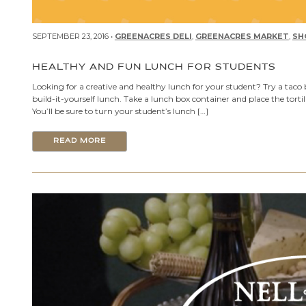
SEPTEMBER 23, 2016 •
GREENACRES DELI
,
GREENACRES MARKET
,
SH
HEALTHY AND FUN LUNCH FOR STUDENTS
Looking for a creative and healthy lunch for your student? Try a taco 
build-it-yourself lunch. Take a lunch box container and place the tort
You’ll be sure to turn your student’s lunch […]
READ MORE