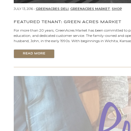
JULY 13, 2016 •
GREENACRES DELI
,
GREENACRES MARKET
,
SHOP
FEATURED TENANT: GREEN ACRES MARKET
For more than 20 years, GreenAcres Market has been committed to pro
education, and dedicated customer service. The family-owned and o
husband, John, in the early 1990s. With beginnings in Wichita, Kansas
READ MORE