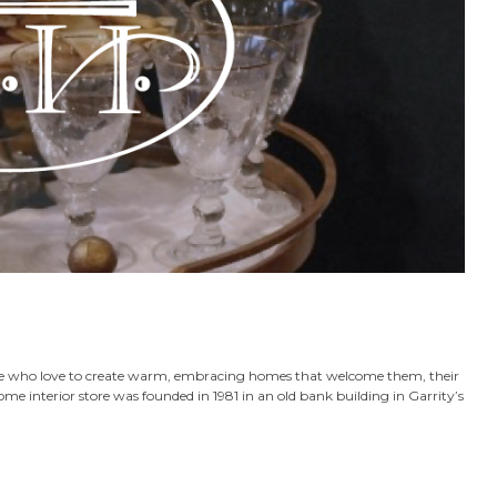
ose who love to create warm, embracing homes that welcome them, their
home interior store was founded in 1981 in an old bank building in Garrity’s