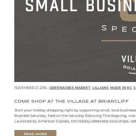
NOVEMBER 21, 2016 •
GREENACRES MARKET
,
LILLIANS
,
MADE IN KC
,
S
COME SHOP AT THE VILLAGE AT BRIARCLIFF
Start your holiday shopping right by supporting small, local businesse
Business Saturday, held on the Saturday following Thanksgiving, was 
Launched by American Express, the holiday celebrates local shops, res
READ MORE