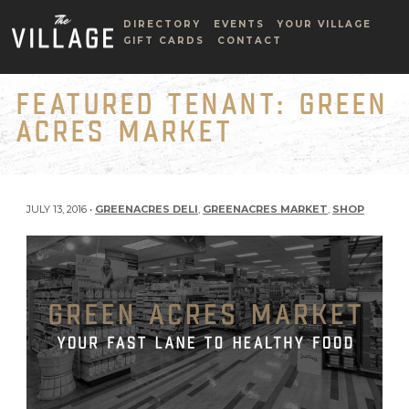
DIRECTORY
EVENTS
YOUR VILLAGE
GIFT CARDS
CONTACT
FEATURED TENANT: GREEN
ACRES MARKET
JULY 13, 2016 •
GREENACRES DELI
,
GREENACRES MARKET
,
SHOP