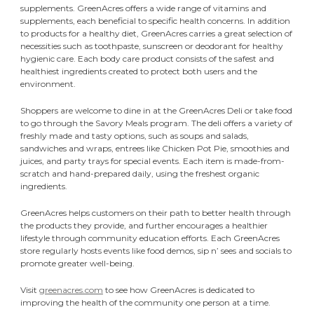
supplements. GreenAcres offers a wide range of vitamins and
supplements, each beneficial to specific health concerns. In addition
to products for a healthy diet, GreenAcres carries a great selection of
necessities such as toothpaste, sunscreen or deodorant for healthy
hygienic care. Each body care product consists of the safest and
healthiest ingredients created to protect both users and the
environment.
Shoppers are welcome to dine in at the GreenAcres Deli or take food
to go through the Savory Meals program. The deli offers a variety of
freshly made and tasty options, such as soups and salads,
sandwiches and wraps, entrees like Chicken Pot Pie, smoothies and
juices, and party trays for special events. Each item is made-from-
scratch and hand-prepared daily, using the freshest organic
ingredients.
GreenAcres helps customers on their path to better health through
the products they provide, and further encourages a healthier
lifestyle through community education efforts. Each GreenAcres
store regularly hosts events like food demos, sip n’ sees and socials to
promote greater well-being.
Visit
greenacres.com
to see how GreenAcres is dedicated to
improving the health of the community one person at a time.