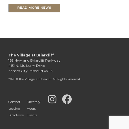
READ MORE NEWS
The Village at Briarcliff
169 Hwy and Briarcliff Parkway
4151 N. Mulberry Drive
Kansas City, Missouri 64116
2026 © The Village at Briarcliff. All Rights Reserved.
Contact
Directory
Leasing
Hours
Directions
Events