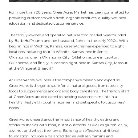
For more than 20 years, GreenAcres Market has been committed to
providing customers with fresh, organic products, quality wellness
education, and dedicated customer service.
The family-owned and operated natural food market was founded
by Barb Hoffmann and her husband, John, in the early 1990s. With
beginnings in Wichita, Kansas, GreenAcres has expanded to eight
locations including four in Wichita, Kansas, one in Jenks,
Oklahoma, one in Oklahoma City, Oklahoma, one in Lawton,
Oklahoma, and finally, a location right here in Kansas City, Missouri
at the Village at Briarcliff.
At GreenAcres, wellness is the company’s passion and expertise.
GreenAcres is the go-to store for all natural goods, from specialty
foods to supplements and organic body care items. The friendly staff
at GreenAcres are dedicated to helping customers maintain a
healthy lifestyle through a regimen and diet specific to customers’
needs.
GreenAcres understands the importance of healthy eating and
stocks its shelves with local, nutritious foods, as well as gluten, dairy,
soy, nut and wheat free items. Building an effective nutritional
foundation includes a balanced diet as well as vitamins and