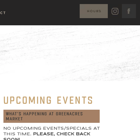
CT
UPCOMING EVENTS
WHAT'S HAPPENING AT GREENACRES
MARKET
NO UPCOMING EVENTS/SPECIALS AT
THIS TIME.
PLEASE, CHECK BACK
SOON!