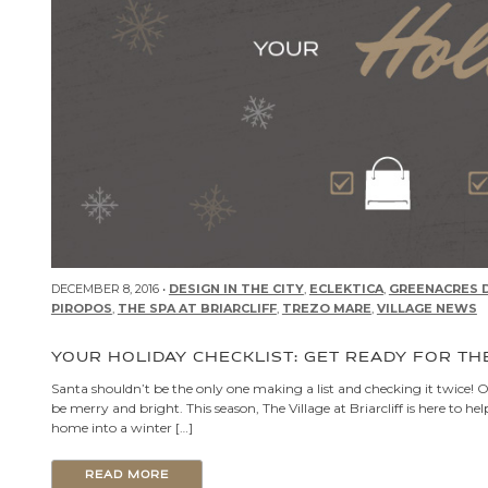
DECEMBER 8, 2016 •
DESIGN IN THE CITY
,
ECLEKTICA
,
GREENACRES D
PIROPOS
,
THE SPA AT BRIARCLIFF
,
TREZO MARE
,
VILLAGE NEWS
YOUR HOLIDAY CHECKLIST: GET READY FOR TH
Santa shouldn’t be the only one making a list and checking it twice! Our
be merry and bright. This season, The Village at Briarcliff is here t
home into a winter […]
READ MORE