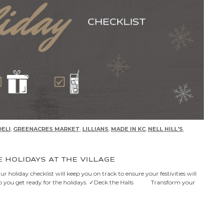
ELI
,
GREENACRES MARKET
,
LILLIANS
,
MADE IN KC
,
NELL HILL'S
,
E HOLIDAYS AT THE VILLAGE
 holiday checklist will keep you on track to ensure your festivities will
o help you get ready for the holidays. ✓Deck the Halls Transform your