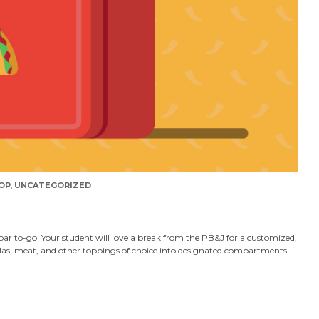
OP
,
UNCATEGORIZED
bar to-go! Your student will love a break from the PB&J for a customized,
illas, meat, and other toppings of choice into designated compartments.