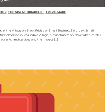
HOP
,
THE SPA AT BRIARCLIFF
,
TREZO MARE
s at the Village on Black Friday or Small Business Saturday. Small
first observed in Roslindale Village, Massachusets on November 27, 2010.
taurants, and services and the impact […]