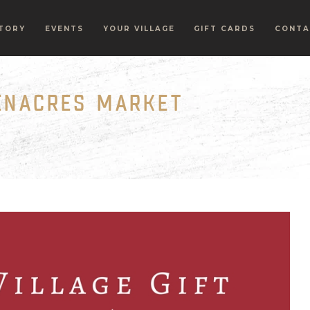
TORY
EVENTS
YOUR VILLAGE
GIFT CARDS
CONTA
EENACRES MARKET