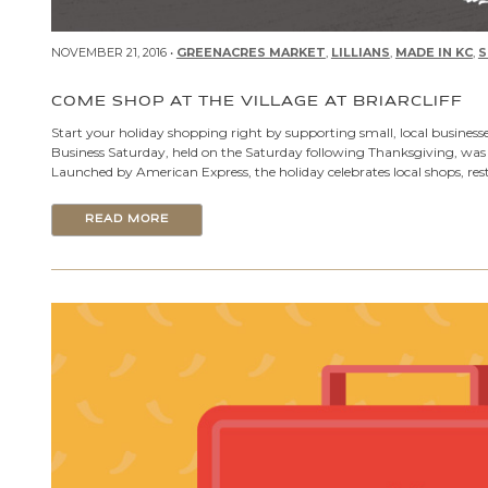
NOVEMBER 21, 2016 •
GREENACRES MARKET
,
LILLIANS
,
MADE IN KC
,
S
COME SHOP AT THE VILLAGE AT BRIARCLIFF
Start your holiday shopping right by supporting small, local businesse
Business Saturday, held on the Saturday following Thanksgiving, was 
Launched by American Express, the holiday celebrates local shops, res
READ MORE