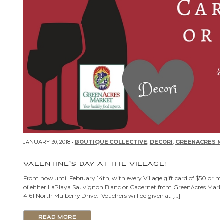
JANUARY 30, 2018 •
BOUTIQUE COLLECTIVE
,
DECORI
,
GREENACRES 
VALENTINE’S DAY AT THE VILLAGE!
From now until February 14th, with every Village gift card of $50 or 
of either LaPlaya Sauvignon Blanc or Cabernet from GreenAcres Market.
4161 North Mulberry Drive. Vouchers will be given at […]
READ MORE