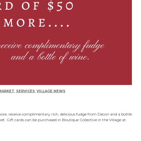
MARKET
,
SERVICES
,
VILLAGE NEWS
more, receive complimentary rich, delicious fudge from Decori and a bottle
 Gift cards can be purchased in Boutique Collective in the Village at