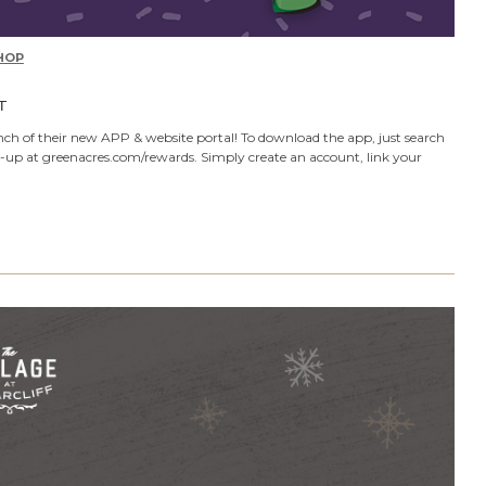
HOP
T
ch of their new APP & website portal! To download the app, just search
n-up at greenacres.com/rewards. Simply create an account, link your