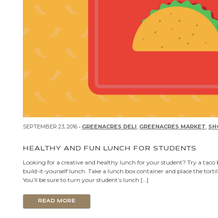
SEPTEMBER 23, 2016 •
GREENACRES DELI
,
GREENACRES MARKET
,
SH
HEALTHY AND FUN LUNCH FOR STUDENTS
Looking for a creative and healthy lunch for your student? Try a taco 
build-it-yourself lunch. Take a lunch box container and place the tort
You’ll be sure to turn your student’s lunch […]
READ MORE