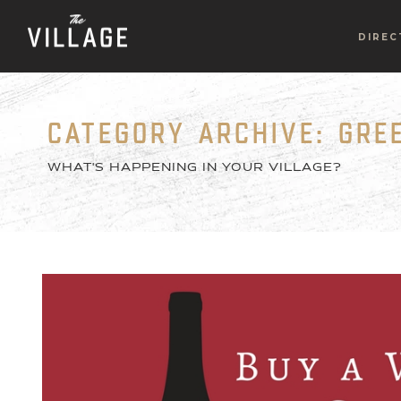
DIREC
CATEGORY ARCHIVE: GR
WHAT'S HAPPENING IN YOUR VILLAGE?