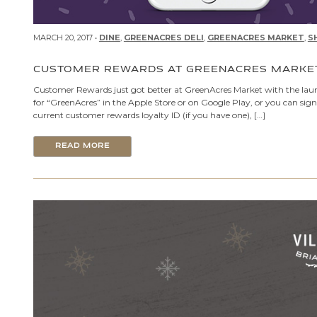
MARCH 20, 2017 •
DINE
,
GREENACRES DELI
,
GREENACRES MARKET
,
S
CUSTOMER REWARDS AT GREENACRES MARKE
Customer Rewards just got better at GreenAcres Market with the laun
for “GreenAcres” in the Apple Store or on Google Play, or you can sig
current customer rewards loyalty ID (if you have one), […]
READ MORE