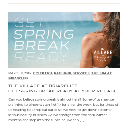
MARCH 8, 2016 •
ECLEKTICA
,
RAJEUNIR
,
SERVICES
,
THE SPA AT
BRIARCLIFF
THE VILLAGE AT BRIARCLIFF
GET SPRING BREAK READY AT YOUR VILLAGE
Can you believe spring break is almost here? Some of us may be
planning to binge-watch Netflix for an entire week, but for those of
us heading to a tropical paradise–we need to get down to some
serious beauty business. As we emerge from the dark winter
months and step into the sunshine, we can […]