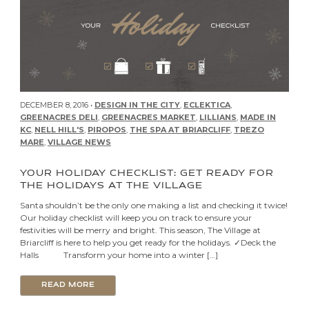
DECEMBER 8, 2016 •
DESIGN IN THE CITY
,
ECLEKTICA
,
GREENACRES DELI
,
GREENACRES MARKET
,
LILLIANS
,
MADE IN
KC
,
NELL HILL'S
,
PIROPOS
,
THE SPA AT BRIARCLIFF
,
TREZO
MARE
,
VILLAGE NEWS
YOUR HOLIDAY CHECKLIST: GET READY FOR
THE HOLIDAYS AT THE VILLAGE
Santa shouldn’t be the only one making a list and checking it twice!
Our holiday checklist will keep you on track to ensure your
festivities will be merry and bright. This season, The Village at
Briarcliff is here to help you get ready for the holidays. ✓Deck the
Halls Transform your home into a winter […]
READ MORE