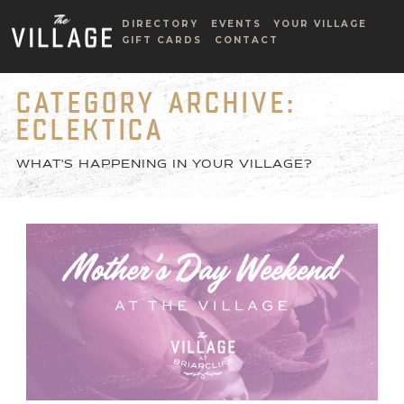
DIRECTORY
EVENTS
YOUR VILLAGE
GIFT CARDS
CONTACT
CATEGORY ARCHIVE:
ECLEKTICA
WHAT'S HAPPENING IN YOUR VILLAGE?