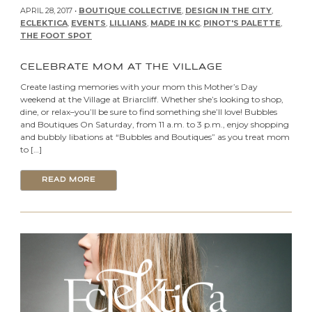
APRIL 28, 2017 •
BOUTIQUE COLLECTIVE
,
DESIGN IN THE CITY
,
ECLEKTICA
,
EVENTS
,
LILLIANS
,
MADE IN KC
,
PINOT'S PALETTE
,
THE FOOT SPOT
CELEBRATE MOM AT THE VILLAGE
Create lasting memories with your mom this Mother’s Day
weekend at the Village at Briarcliff. Whether she’s looking to shop,
dine, or relax–you’ll be sure to find something she’ll love! Bubbles
and Boutiques On Saturday, from 11 a.m. to 3 p.m., enjoy shopping
and bubbly libations at “Bubbles and Boutiques” as you treat mom
to […]
READ MORE