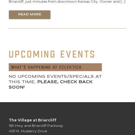
Briarcliff, just minutes from downtown Kansas City. Owner and […]
READ MORE
UPCOMING EVENTS
WHAT'S HAPPENING AT ECLEKTICA
NO UPCOMING EVENTS/SPECIALS AT
THIS TIME.
PLEASE, CHECK BACK
SOON!
The Village at Briarcliff
169 Hwy and Briarcliff Parkway
4151 N. Mulberry Drive