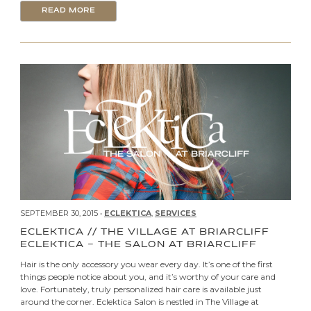
READ MORE
SEPTEMBER 30, 2015 •
ECLEKTICA
,
SERVICES
ECLEKTICA // THE VILLAGE AT BRIARCLIFF
ECLEKTICA – THE SALON AT BRIARCLIFF
Hair is the only accessory you wear every day. It’s one of the first
things people notice about you, and it’s worthy of your care and
love. Fortunately, truly personalized hair care is available just
around the corner. Eclektica Salon is nestled in The Village at