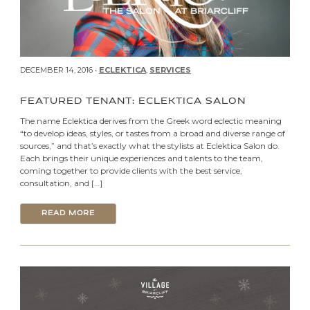
DECEMBER 14, 2016 •
ECLEKTICA
,
SERVICES
FEATURED TENANT: ECLEKTICA SALON
The name Eclektica derives from the Greek word eclectic meaning
“to develop ideas, styles, or tastes from a broad and diverse range of
sources,” and that’s exactly what the stylists at Eclektica Salon do.
Each brings their unique experiences and talents to the team,
coming together to provide clients with the best service,
consultation, and […]
READ MORE