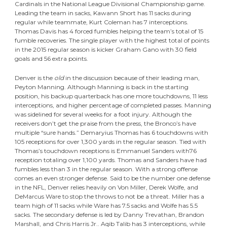
Cardinals in the National League Divisional Championship game.
Leading the team in sacks, Kawann Short has 11 sacks during
regular while teammate, Kurt Coleman has 7 interceptions.
Thomas Davis has 4 forced fumbles helping the team’s total of 15
fumble recoveries. The single player with the highest total of points
in the 2015 regular season is kicker Graham Gano with 30 field
goals and 56 extra points.
Denver is the
old
in the discussion because of their leading man,
Peyton Manning. Although Manning is back in the starting
position, his backup quarterback has one more touchdowns, 11 less
interceptions, and higher percentage of completed passes. Manning
was sidelined for several weeks for a foot injury. Although the
receivers don’t get the praise from the press, the Bronco’s have
multiple “sure hands.” Demaryius Thomas has 6 touchdowns with
105 receptions for over 1,300 yards in the regular season. Tied with
Thomas’s touchdown receptions is Emmanuel Sanders with76
reception totaling over 1,100 yards. Thomas and Sanders have had
fumbles less than 3 in the regular season. With a strong offense
comes an even stronger defense. Said to be the number one defense
in the NFL, Denver relies heavily on Von Miller, Derek Wolfe, and
DeMarcus Ware to stop the throws to not be a threat. Miller has a
team high of 11 sacks while Ware has 7.5 sacks and Wolfe has 5.5
sacks. The secondary defense is led by Danny Trevathan, Brandon
Marshall, and Chris Harris Jr.. Aqib Talib has 3 interceptions, while