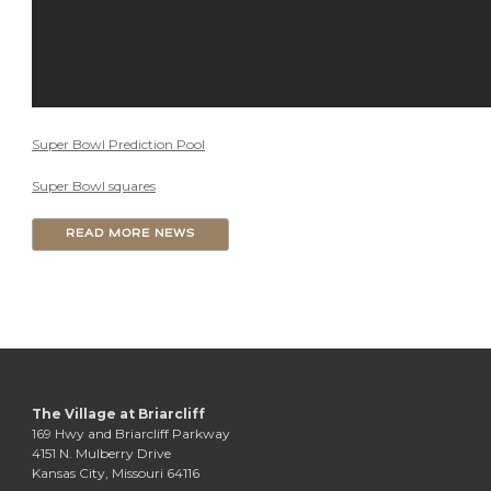
Super Bowl Prediction Pool
Super Bowl squares
READ MORE NEWS
The Village at Briarcliff
169 Hwy and Briarcliff Parkway
4151 N. Mulberry Drive
Kansas City, Missouri 64116