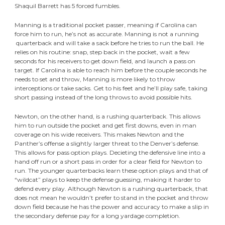
Shaquil Barrett has 5 forced fumbles.
Manning is a traditional pocket passer, meaning if Carolina can
force him to run, he’s not as accurate. Manning is not a running
quarterback and will take a sack before he tries to run the ball. He
relies on his routine: snap, step back in the pocket, wait a few
seconds for his receivers to get down field, and launch a pass on
target. If Carolina is able to reach him before the couple seconds he
needs to set and throw, Manning is more likely to throw
interceptions or take sacks. Get to his feet and he’ll play safe, taking
short passing instead of the long throws to avoid possible hits.
Newton, on the other hand, is a rushing quarterback. This allows
him to run outside the pocket and get first downs, even in man
coverage on his wide receivers. This makes Newton and the
Panther’s offense a slightly larger threat to the Denver’s defense.
This allows for pass option plays. Decieting the defensive line into a
hand off run or a short pass in order for a clear field for Newton to
run. The younger quarterbacks learn these option plays and that of
“wildcat” plays to keep the defense guessing, making it harder to
defend every play. Although Newton is a rushing quarterback, that
does not mean he wouldn’t prefer to stand in the pocket and throw
down field because he has the power and accuracy to make a slip in
the secondary defense pay for a long yardage completion.