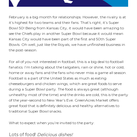
February is a big month for relationships. However, the rivalry is at
it’s highest for two teams and their fans. That’s right, it’s Super
Bowl 50! Being from Kansas City, it would have been amazing to
see the Chiefs play in another Super Bowl because it would mean
Kansas City would have been part of the first and 50th Super
Bowls. Oh well, just like the Royals, we have unfinished business in
the post-season.
For all of you not interested in football, this is a big deal to football
fanatics. I’m talking about the tailgaters, rain or shine, hot or cold,
home or away fans and the fans who never miss a game all season.
Football is a part of the United States as much as eating
cheeseburgers and chicken wings; which are great foods to serve
during a Super Bowl party. The food is always great (although
unhealthy most of the time) and the drinks are cold, this is the party
of the year–second to New Year’s Eve. GreenAcres Market offers
great food that is definitely delicious and healthy alternatives to
traditional Super Bowl snacks.
What to expect when you’re invited to the party:
Lots of food!
Delicious dishes!