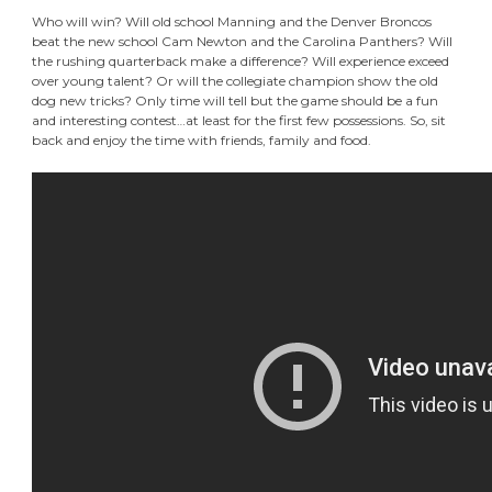
Who will win? Will old school Manning and the Denver Broncos
beat the new school Cam Newton and the Carolina Panthers? Will
the rushing quarterback make a difference? Will experience exceed
over young talent? Or will the collegiate champion show the old
dog new tricks? Only time will tell but the game should be a fun
and interesting contest…at least for the first few possessions. So, sit
back and enjoy the time with friends, family and food.