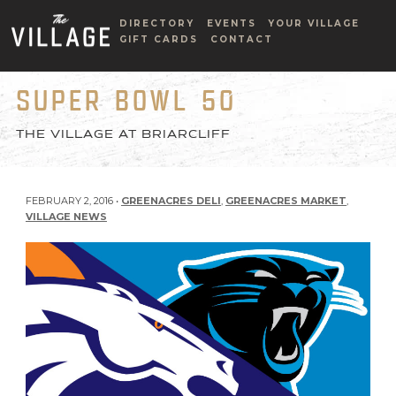
DIRECTORY
EVENTS
YOUR VILLAGE
GIFT CARDS
CONTACT
SUPER BOWL 50
THE VILLAGE AT BRIARCLIFF
FEBRUARY 2, 2016 •
GREENACRES DELI
,
GREENACRES MARKET
,
VILLAGE NEWS