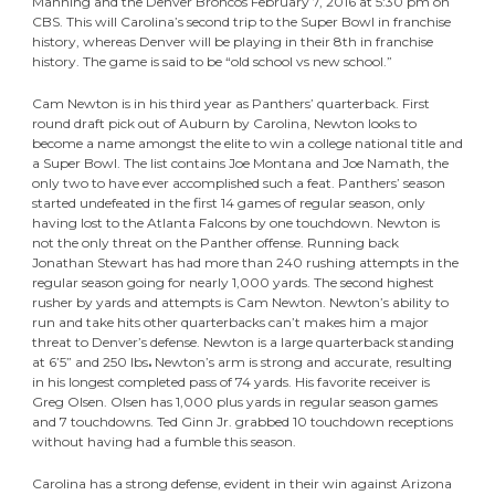
Manning and the Denver Broncos February 7, 2016 at 5:30 pm on
CBS. This will Carolina’s second trip to the Super Bowl in franchise
history, whereas Denver will be playing in their 8th in franchise
history. The game is said to be “old school vs new school.”
Cam Newton is in his third year as Panthers’ quarterback. First
round draft pick out of Auburn by Carolina, Newton looks to
become a name amongst the elite to win a college national title and
a Super Bowl. The list contains Joe Montana and Joe Namath, the
only two to have ever accomplished such a feat. Panthers’ season
started undefeated in the first 14 games of regular season, only
having lost to the Atlanta Falcons by one touchdown. Newton is
not the only threat on the Panther offense. Running back
Jonathan Stewart has had more than 240 rushing attempts in the
regular season going for nearly 1,000 yards. The second highest
rusher by yards and attempts is Cam Newton. Newton’s ability to
run and take hits other quarterbacks can’t makes him a major
threat to Denver’s defense. Newton is a large quarterback standing
at 6’5” and 250 lbs
.
Newton’s arm is strong and accurate, resulting
in his longest completed pass of 74 yards. His favorite receiver is
Greg Olsen. Olsen has 1,000 plus yards in regular season games
and 7 touchdowns. Ted Ginn Jr. grabbed 10 touchdown receptions
without having had a fumble this season.
Carolina has a strong defense, evident in their win against Arizona