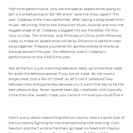
Half-time performance: who are the special appearances going to
be? Is it entertaining or did “left shark” steal the show again? This
year Coldplay is the main performer, after taking a long break from
music, returning, first to the
American Music Awards
and now the
biggest stage of all. Coldplay’s biggest hits are
Paradise, Fix You,
Viva La Vida, The Scientist, and Princess of China (with Rihanna)
.
Likely to make an appearance will be by Rihanna to perform their
song together. Prepare yourselves for gorillas instead of sharks as
backup dancers this year. For reference, watch Coldplay’s
performance on the
AMA’s
this year.
Not all the fun is just watching television, belly up to the food table
for quite the delicious spread. If you are on a diet, do not have a
single cheat
(not a fan of
‘cheat’ so let’s call it ‘pleasure’)
day
between now and game day because you’ll want that day to be the
best pleasure day. Seven layered bean dip, meatballs, chili-typically
more than one, sweets, chips, you name it I’m sure you could find it.
Don’t worry about researching the two teams, here’s a quick look of
the two teams fighting for the championship title and ring. Cam
Newton and the Carolina Panthers go head-to-head with Peyton