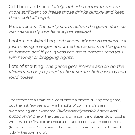
Cold beer and soda.
Lately, outside temperatures are
more sufficient to freeze those drinks quickly and keep
them cold all night.
Music variety.
The party starts before the game does so
get there early and have a jam session!
Football pools/betting and wages.
It’s not gambling, it’s
just making a wager about certain aspects of the game
to happen and if you guess the most correct then you
win money or bragging rights.
Lots of shouting.
The game gets intense and so do the
viewers, so be prepared to hear some choice words and
loud noises.
The commercials can be a lot of entertainment during the game,
but the last few years only a handful of commercials are
outstanding and awesome.
Budweiser clydesdale
horses
and
puppy
.
Awe!
One of the questions on a standard Super Bowl pool is
what will the first commercial after kickoff be? Car. Alcohol. Soda
(Pepsi). or Food. Some ask if there will be an animal or half naked
lady in the commercial.