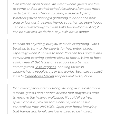
Consider an open house. An event where guests are free
to come and go as their schedules allow often gets more
participation – and ends up being a laid-back party.
Whether you’re hosting a gathering in honor of a new
grad or just getting some friends together, an open house
can be a relaxed way to make folks feel welcome. And, it
can be a lot less work than, say, a sit-down dinner.
You can do anything, but you can’t do everything. Don’t
be afraid to turn to the experts for help entertaining,
especially when it comes to food. You can find unique and
convenient catering options close to home. Want to host
a spicy fiesta? Get fajitas or a set up a taco bar with
catering from
Jose Pepper’s
. Looking for fresh
sandwiches, a veggie tray, or the worlds’ best carrot cake?
Turn to
GreenAcres Market
for personalized options.
Don’t worry about remodeling. As long as the bathroom
is clean, guests don’t notice or care that maybe it’s time
to remove the hallway wallpaper. If you’d like a fresh
splash of color, pick up some new napkins or a fun
centerpiece from
Nell Hill’s
. Open your home knowing
that friends and family are just excited to be invited.