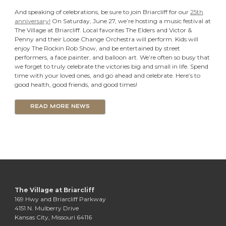
And speaking of celebrations, be sure to join Briarcliff for our
25th
anniversary!
On Saturday, June 27, we’re hosting a music festival at
The Village at Briarcliff. Local favorites The Elders and Victor &
Penny and their Loose Change Orchestra will perform. Kids will
enjoy The Rockin Rob Show, and be entertained by street
performers, a face painter, and balloon art. We’re often so busy that
we forget to truly celebrate the victories big and small in life. Spend
time with your loved ones, and go ahead and celebrate. Here’s to
good health, good friends, and good times!
READ MORE NEWS
The Village at Briarcliff
169 Hwy and Briarcliff Parkway
4151 N. Mulberry Drive
Kansas City, Missouri 64116