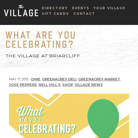
DIRECTORY
EVENTS
YOUR VILLAGE
GIFT CARDS
CONTACT
WHAT ARE YOU
CELEBRATING?
THE VILLAGE AT BRIARCLIFF
MAY 17, 2015 •
DINE
,
GREENACRES DELI
,
GREENACRES MARKET
,
JOSE PEPPERS
,
NELL HILL'S
,
SHOP
,
VILLAGE NEWS