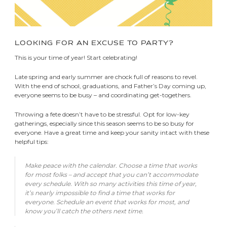
LOOKING FOR AN EXCUSE TO PARTY?
This is your time of year! Start celebrating!
Late spring and early summer are chock full of reasons to revel.
With the end of school, graduations, and Father’s Day coming up,
everyone seems to be busy – and coordinating get-togethers.
Throwing a fete doesn’t have to be stressful. Opt for low-key
gatherings, especially since this season seems to be so busy for
everyone. Have a great time and keep your sanity intact with these
helpful tips:
Make peace with the calendar. Choose a time that works
for most folks – and accept that you can’t accommodate
every schedule. With so many activities this time of year,
it’s nearly impossible to find a time that works for
everyone. Schedule an event that works for most, and
know you’ll catch the others next time.